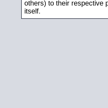
others) to their respective
itself.