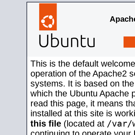
Apache
This is the default welcome
operation of the Apache2 se
systems. It is based on th
which the Ubuntu Apache pa
read this page, it means t
installed at this site is wo
/var/
this file
(located at
continuing to operate your