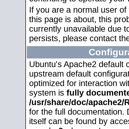
If you are a normal user of
this page is about, this pro
currently unavailable due t
persists, please contact the
Configur
Ubuntu's Apache2 default co
upstream default configurati
optimized for interaction w
system is
fully document
/usr/share/doc/apache2
for the full documentation
itself can be found by acc