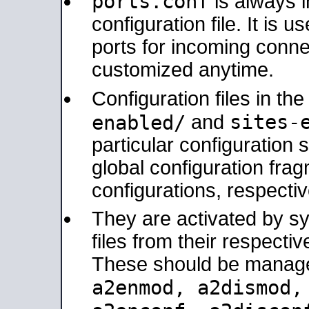
ports.conf
is always 
configuration file. It is 
ports for incoming connec
customized anytime.
Configuration files in th
sites-
enabled/
and
particular configuratio
global configuration frag
configurations, respectiv
They are activated by sy
files from their respectiv
These should be manage
a2enmod, a2dismod