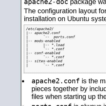
apache2-doc
package was 
The configuration layout f
installation on Ubuntu syst
/etc/apache2/

|-- apache2.conf

|       `--  ports.conf

|-- mods-enabled

|       |-- *.load

|       `-- *.conf

|-- conf-enabled

|       `-- *.conf

|-- sites-enabled

|       `-- *.conf

apache2.conf
is the ma
pieces together by includ
files when starting up th