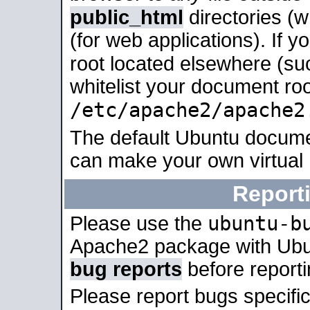
public_html
directories (
(for web applications). If 
root located elsewhere (su
whitelist your document roo
/etc/apache2/apache2
The default Ubuntu docume
can make your own virtual
Report
ubuntu-b
Please use the
Apache2 package with Ub
bug reports
before report
Please report bugs specif