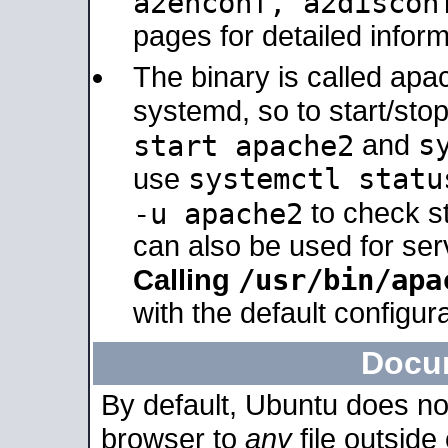
a2enconf, a2disco
pages for detailed inform
The binary is called ap
systemd, so to start/sto
s
start apache2
and
systemctl statu
use
-u apache2
to check s
can also be used for se
/usr/bin/apa
Calling
with the default configura
Docu
By default, Ubuntu does no
browser to
any
file outside