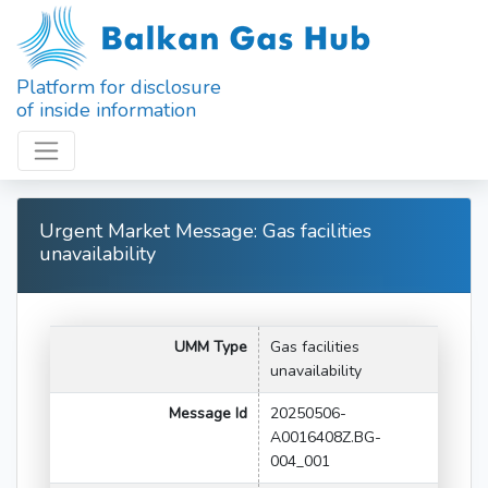
Platform for disclosure
of inside information
Urgent Market Message: Gas facilities
unavailability
UMM Type
Gas facilities
unavailability
Message Id
20250506-
A0016408Z.BG-
004_001