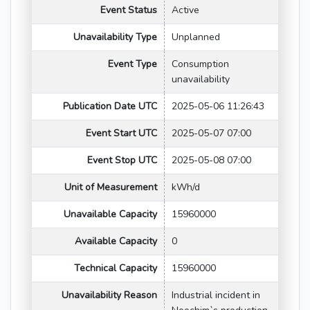
Event Status
Active
Unavailability Type
Unplanned
Event Type
Consumption
unavailability
Publication Date UTC
2025-05-06 11:26:43
Event Start UTC
2025-05-07 07:00
Event Stop UTC
2025-05-08 07:00
Unit of Measurement
kWh/d
Unavailable Capacity
15960000
Available Capacity
0
Technical Capacity
15960000
Unavailability Reason
Industrial incident in