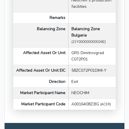
Neochim`s production
facilities
Remarks
Balancing Zone
Balancing Zone
Bulgaria
)
(21Y000000000026E
Affected Asset Or Unit
GRS Dimitrovgrad
C072P01
Affected Asset Or Unit EIC
58ZC072P01DIMI-Y
Direction
Exit
Market Participant Name
NEOCHIM
Market Participant Code
A0016408Z.BG
(ACER)