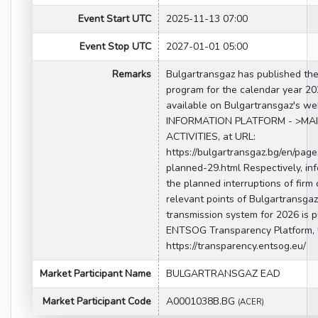
Event Start UTC
2025-11-13 07:00
Event Stop UTC
2027-01-01 05:00
Remarks
Bulgartransgaz has published th
program for the calendar year 20
available on Bulgartransgaz's we
INFORMATION PLATFORM - >MA
ACTIVITIES, at URL:
https://bulgartransgaz.bg/en/pag
planned-29.html Respectively, in
the planned interruptions of firm 
relevant points of Bulgartransgaz
transmission system for 2026 is 
ENTSOG Transparency Platform, 
https://transparency.entsog.eu/
Market Participant Name
BULGARTRANSGAZ EAD
Market Participant Code
A0001038B.BG
(ACER)