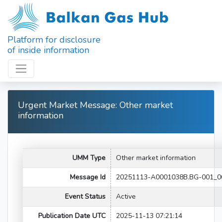
Platform for disclosure
of inside information
Urgent Market Message: Other market
information
UMM Type
Other market information
Message Id
20251113-A0001038B.BG-001_0
Event Status
Active
Publication Date UTC
2025-11-13 07:21:14