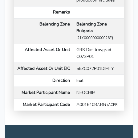
production facilities
Remarks
Balancing Zone
Balancing Zone
Bulgaria
)
(21Y000000000026E
Affected Asset Or Unit
GRS Dimitrovgrad
C072P01
Affected Asset Or Unit EIC
58ZC072P01DIMI-Y
Direction
Exit
Market Participant Name
NEOCHIM
Market Participant Code
A0016408Z.BG
(ACER)