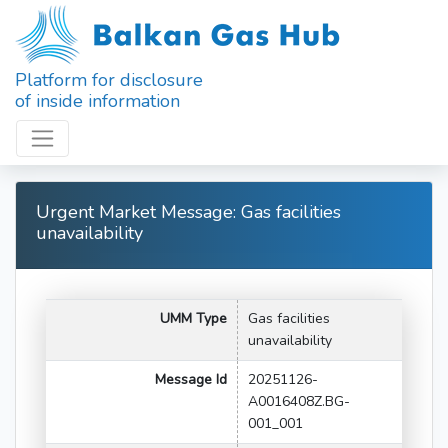
Platform for disclosure
of inside information
Urgent Market Message: Gas facilities
unavailability
UMM Type
Gas facilities
unavailability
Message Id
20251126-
A0016408Z.BG-
001_001