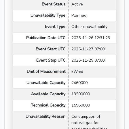
Event Status
Active
Unavailability Type
Planned
Event Type
Other unavailability
Publication Date UTC
2025-11-26 12:31:23
Event Start UTC
2025-11-27 07:00
Event Stop UTC
2025-11-29 07:00
Unit of Measurement
kWh/d
Unavailable Capacity
2460000
Available Capacity
13500000
Technical Capacity
15960000
Unavailability Reason
Consumption of
natural gas for