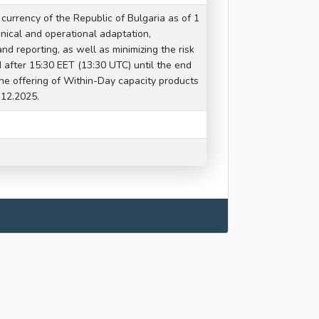
 currency of the Republic of Bulgaria as of 1
nical and operational adaptation,
nd reporting, as well as minimizing the risk
od after 15:30 EET (13:30 UTC) until the end
he offering of Within-Day capacity products
.12.2025.