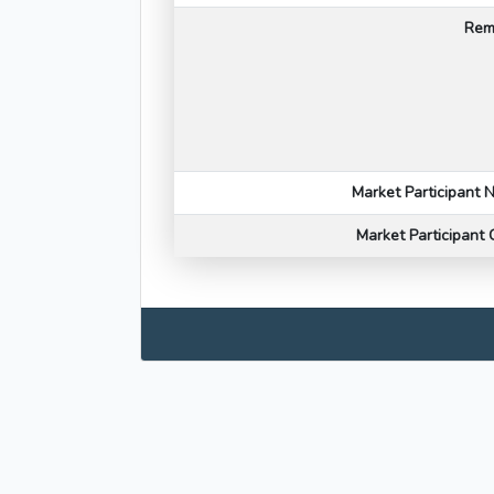
Rem
Market Participant
Market Participant