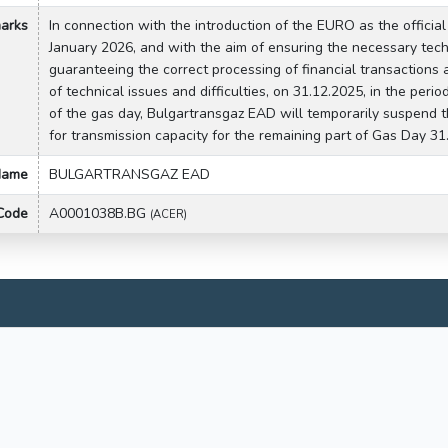
arks
In connection with the introduction of the EURO as the official
January 2026, and with the aim of ensuring the necessary tech
guaranteeing the correct processing of financial transactions a
of technical issues and difficulties, on 31.12.2025, in the peri
of the gas day, Bulgartransgaz EAD will temporarily suspend t
for transmission capacity for the remaining part of Gas Day 31
 Name
BULGARTRANSGAZ EAD
 Code
A0001038B.BG
(ACER)