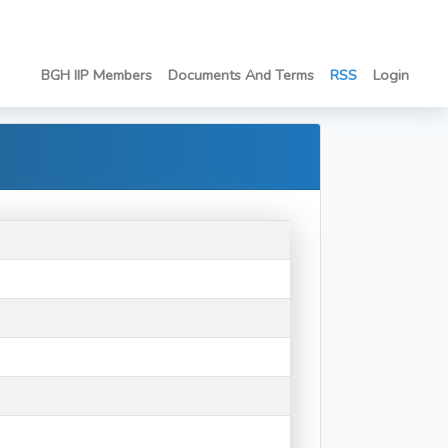
BGH IIP Members
Documents And Terms
RSS
Login