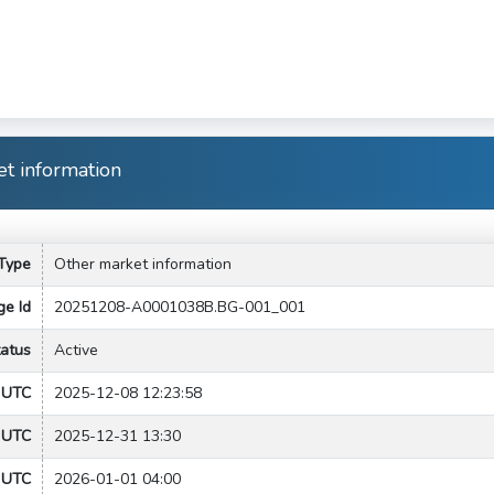
t information
Type
Other market information
e Id
20251208-A0001038B.BG-001_001
tatus
Active
e UTC
2025-12-08 12:23:58
t UTC
2025-12-31 13:30
 UTC
2026-01-01 04:00