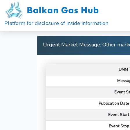
Platform for disclosure of inside information
Urgent Market Message: Other marke
UMM 
Messag
Event S
Publication Dat
Event Star
Event Stop