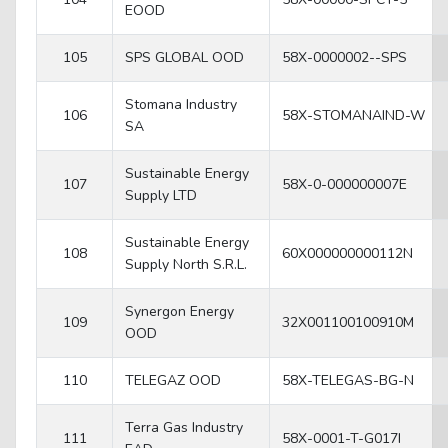
EOOD
105
SPS GLOBAL OOD
58X-0000002--SPS
Stomana Industry
106
58X-STOMANAIND-W
SA
Sustainable Energy
107
58X-0-000000007E
Supply LTD
Sustainable Energy
108
60X000000000112N
Supply North S.R.L.
Synergon Energy
109
32X001100100910M
OOD
110
TELEGAZ OOD
58X-TELEGAS-BG-N
Terra Gas Industry
111
58X-0001-T-G017I