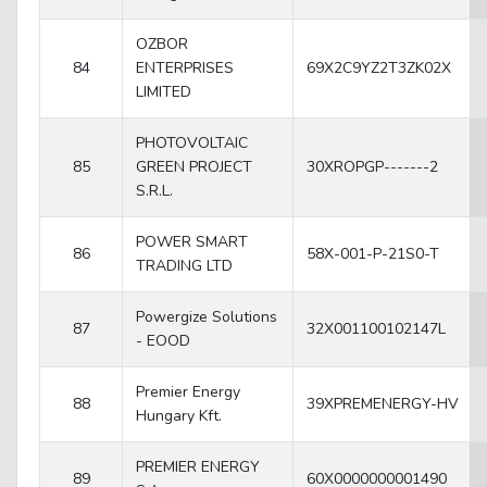
OZBOR
84
ENTERPRISES
69X2C9YZ2T3ZK02X
LIMITED
PHOTOVOLTAIC
85
GREEN PROJECT
30XROPGP-------2
S.R.L.
POWER SMART
86
58X-001-P-21S0-T
TRADING LTD
Powergize Solutions
87
32X001100102147L
- EOOD
Premier Energy
88
39XPREMENERGY-HV
Hungary Kft.
PREMIER ENERGY
89
60X0000000001490