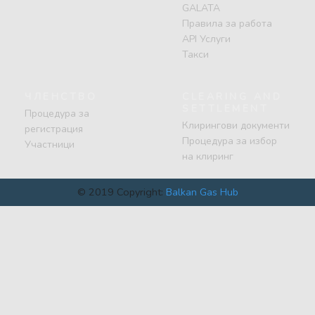
GALATA
Правила за работа
API Услуги
Такси
ЧЛЕНСТВО
CLEARING AND
SETTLEMENT
Процедура за
Клирингови документи
регистрация
Процедура за избор
Участници
на клиринг
© 2019 Copyright:
Balkan Gas Hub