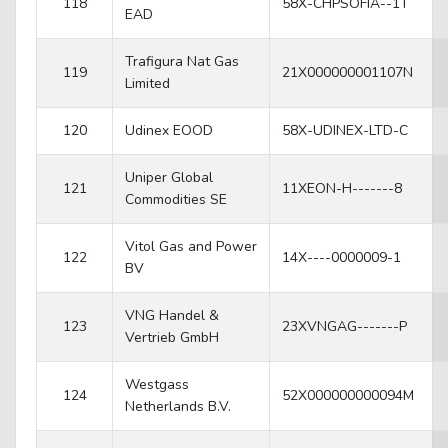
118
58X-CHPSOFIA--1T
EAD
Trafigura Nat Gas
119
21X000000001107N
Limited
120
Udinex EOOD
58X-UDINEX-LTD-C
Uniper Global
121
11XEON-H-------8
Commodities SE
Vitol Gas and Power
122
14X----0000009-1
BV
VNG Handel &
123
23XVNGAG-------P
Vertrieb GmbH
Westgass
124
52X000000000094M
Netherlands B.V.