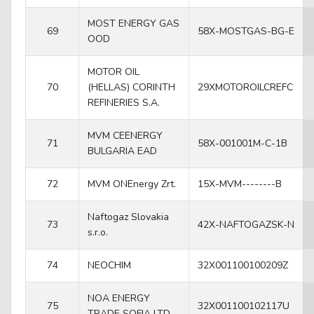
MOST ENERGY GAS
69
58X-MOSTGAS-BG-E
OOD
MOTOR OIL
70
(HELLAS) CORINTH
29XMOTOROILCREFC
REFINERIES S.A.
MVM CEENERGY
71
58X-001001M-C-1B
BULGARIA EAD
72
MVM ONEnergy Zrt.
15X-MVM--------B
Naftogaz Slovakia
73
42X-NAFTOGAZSK-N
s.r.o.
74
NEOCHIM
32X001100100209Z
NOA ENERGY
75
32X001100102117U
TRADE SOFIA LTD