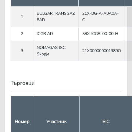
BULGARTRANSGAZ
21X-BG-A-A0A0A-
1
EAD
C
2
ICGB AD
58X-ICGB-00-00-H
NOMAGAS JSC
3
21X000000001389O
Skopje
Търговци
Номер
Участник
EIC