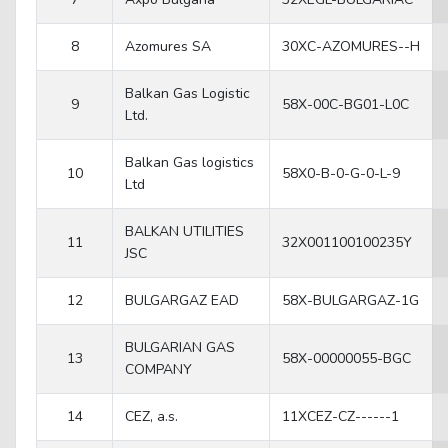
8
Azomures SA
30XC-AZOMURES--H
Balkan Gas Logistic
9
58X-00C-BG01-L0C
Ltd.
Balkan Gas logistics
10
58X0-B-0-G-0-L-9
Ltd
BALKAN UTILITIES
11
32X001100100235Y
JSC
12
BULGARGAZ EAD
58X-BULGARGAZ-1G
BULGARIAN GAS
13
58X-00000055-BGC
COMPANY
14
CEZ, a.s.
11XCEZ-CZ------1