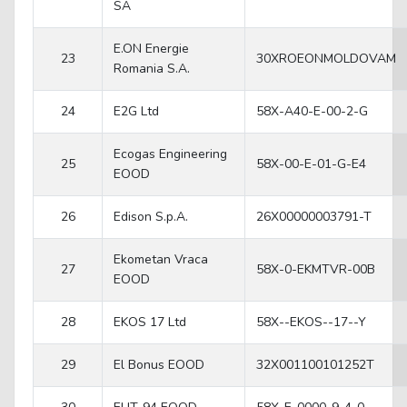
SA
E.ON Energie
23
30XROEONMOLDOVAM
Romania S.A.
24
E2G Ltd
58X-A40-E-00-2-G
Ecogas Engineering
25
58X-00-E-01-G-E4
EOOD
26
Edison S.p.A.
26X00000003791-T
Ekometan Vraca
27
58X-0-EKMTVR-00B
EOOD
28
EKOS 17 Ltd
58X--EKOS--17--Y
29
El Bonus EOOD
32X001100101252T