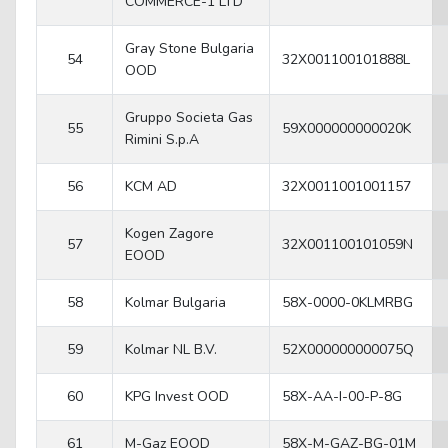
COMMERCE-1 LTD
Gray Stone Bulgaria
54
32X001100101888L
OOD
Gruppo Societa Gas
55
59X000000000020K
Rimini S.p.A
56
KCM AD
32X0011001001157
Kogen Zagore
57
32X001100101059N
EOOD
58
Kolmar Bulgaria
58X-0000-0KLMRBG
59
Kolmar NL B.V.
52X000000000075Q
60
KPG Invest OOD
58X-AA-I-00-P-8G
61
M-Gaz EOOD
58X-M-GAZ-BG-01M