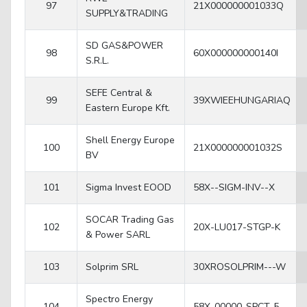
97
21X000000001033Q
SUPPLY&TRADING
SD GAS&POWER
98
60X000000000140I
S.R.L.
SEFE Central &
99
39XWIEEHUNGARIAQ
Eastern Europe Kft.
Shell Energy Europe
100
21X000000001032S
BV
101
Sigma Invest EOOD
58X--SIGM-INV--X
SOCAR Trading Gas
102
20X-LU017-STGP-K
& Power SARL
103
Solprim SRL
30XROSOLPRIM---W
Spectro Energy
104
58X-00000-SPCT-5