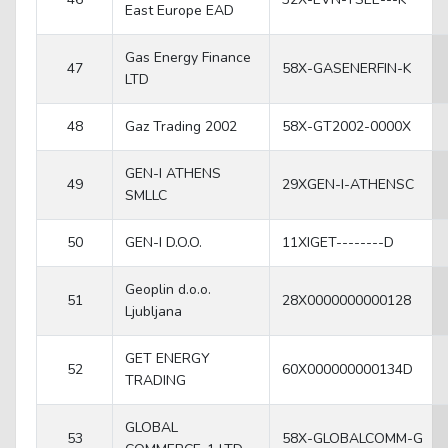
East Europe EAD
Gas Energy Finance
47
58X-GASENERFIN-K
LTD
48
Gaz Trading 2002
58X-GT2002-0000X
GEN-I ATHENS
49
29XGEN-I-ATHENSC
SMLLC
50
GEN-I D.O.O.
11XIGET--------D
Geoplin d.o.o.
51
28X0000000000128
Ljubljana
GET ENERGY
52
60X000000000134D
TRADING
GLOBAL
53
58X-GLOBALCOMM-G