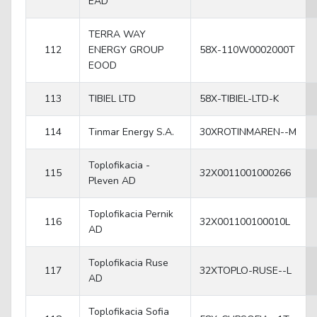
EAD
TERRA WAY
112
ENERGY GROUP
58X-110W0002000T
EOOD
113
TIBIEL LTD
58X-TIBIEL-LTD-K
114
Tinmar Energy S.A.
30XROTINMAREN--M
Toplofikacia -
115
32X0011001000266
Pleven AD
Toplofikacia Pernik
116
32X001100100010L
AD
Toplofikacia Ruse
117
32XTOPLO-RUSE--L
AD
Toplofikacia Sofia