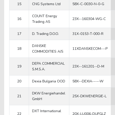
15
CNG Systems Ltd
58X-C-0030-N-0-G
COUNT Energy
16
23X--160304-WG-C
Trading AS
17
D. Trading D.O.O.
31X-0153-T-000-R
DANSKE
18
11XDANSKECOM---P
COMMODITIES A/S
DEPA COMMERCIAL
19
23X--161201--D-M
S.M.S.A.
20
Dexia Bulgaria OOD
58X--DEXIA-----W
DKW Energiehandel
21
25X-DKWENERGIE-L
GmbH
DXT International
22
20X-LU006-DUFGLZ