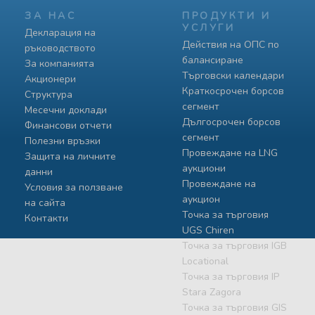
ЗА НАС
ПРОДУКТИ И
УСЛУГИ
Декларация на
Действия на ОПС по
ръководството
балансиране
За компанията
Търговски календари
Акционери
Краткосрочен борсов
Структура
сегмент
Месечни доклади
Дългосрочен борсов
Финансови отчети
сегмент
Полезни връзки
Провеждане на LNG
Защита на личните
аукциони
данни
Провеждане на
Условия за ползване
аукцион
на сайта
Точка за търговия
Контакти
UGS Chiren
Точка за търговия IGB
Locational
Точка за търговия IP
Stara Zagora
Точка за търговия GIS