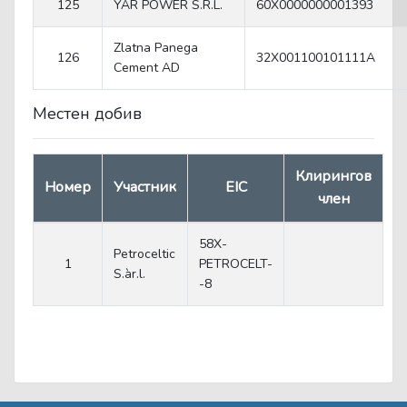
125
YAR POWER S.R.L.
60X0000000001393
Zlatna Panega
126
32X001100101111A
Cеment AD
Местен добив
Клирингов
Номер
Участник
EIC
член
58X-
Petroceltic
1
PETROCELT-
S.àr.l.
-8