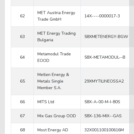
MET Austria Energy
62
14X----0000017-3
Trade GmbH
MET Energy Trading
63
58XMETENERGY-BGW
Bulgaria
Metamodul Trade
64
58X-METAMODUL--B
EOOD
Metlen Energy &
65
Metals Single
29XMYTILINEOSSA2
Member S.A.
66
MITS Ltd
58X-A-00-M-I-80S
67
Mix Gas Group OOD
58X-136-MIX--GAS
68
Most Energy AD
32X001100100616M