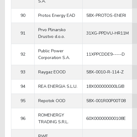
S.A.
90
Protos Energy EAD
58X-PROTOS-ENERI
Prvo Plinarsko
91
31XG-PPDVU-HR11M
Drustvo d.o.o.
Public Power
92
11XPPCDDE9-----D
Corporation S.A.
93
Raygaz EOOD
58X-0010-R-114-Z
94
REA ENERGIA S.L.U.
18X000000000LGIB
95
Repotok OOD
58X-001R00P00T08
ROMENERGY
96
60X000000000108E
TRADING S.R.L.
RWE