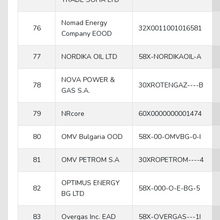
Nomad Energy
76
32X0011001016581
Company EOOD
77
NORDIKA OIL LTD
58X-NORDIKAOIL-A
NOVA POWER &
78
30XROTENGAZ----B
GAS S.A.
79
NRcore
60X0000000001474
80
OMV Bulgaria OOD
58X-00-OMVBG-0-I
81
OMV PETROM S.A
30XROPETROM----4
OPTIMUS ENERGY
82
58X-000-O-E-BG-5
BG LTD
83
Overgas Inc. EAD
58X-OVERGAS---1I