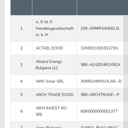
A. P. M. P.
1
Handelsgesellschaft
25X-APMPHANDELSI
m. b. H.
2
ACTAEL EOOD
32X001100101272N
Allianz Energy
3
58X-ALNZENRGYBGX
Bulgaria LLC
4
AMV Solar SRL
30XROAMVSOLAR--D
5
ARCH TRADE EOOD
58X-ARCHTRADE--P
ARVI INVEST RO
6
60X0000000001377
SRL
7
Axpo Bulgaria
32XEGL-BULGARIAC