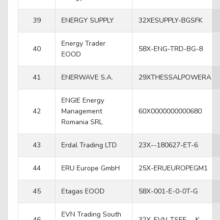
39
ENERGY SUPPLY
32XESUPPLY-BGSFK
Energy Trader
40
58X-ENG-TRD-BG-8
EOOD
41
ENERWAVE S.A.
29XTHESSALPOWERA
ENGIE Energy
42
Management
60X0000000000680
Romania SRL
43
Erdal Trading LTD
23X--180627-ET-6
44
ERU Europe GmbH
25X-ERUEUROPEGM1
45
Etagas EOOD
58X-001-E-0-0T-G
EVN Trading South
46
32X-EVN-TSEE---K