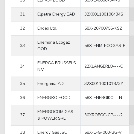
30
ELIT-94 EOOD
58X-E-0000-9-4-0
31
Elpetra Energy EAD
32X001100100434S
32
Endex Ltd.
58X-20700756-KSZ
Enemona Ecogaz
33
58X-ENM-ECOGAS-R
OOD
ENERGA BRUSSELS
34
22XLANGERLO----C
N.V.
35
Energama AD
32X001100101873Y
36
ENERGIKO EOOD
58X-ENERGIKO---N
ENERGOCOM GAS
37
30XROEGC-GP----2
& POWER SRL
38
Energy Gas JSC
58X-E-G-000-BG-V