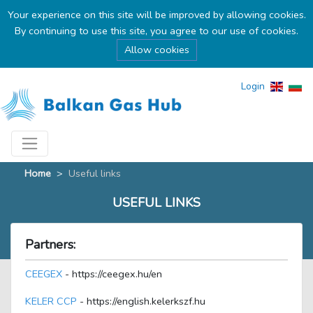
Your experience on this site will be improved by allowing cookies.
By continuing to use this site, you agree to our use of cookies.
Allow cookies
Login
Home
>
Useful links
USEFUL LINKS
Partners:
CEEGEX
- https://ceegex.hu/en
KELER CCP
- https://english.kelerkszf.hu