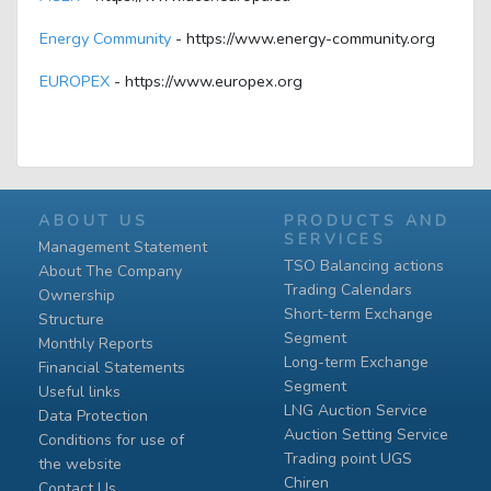
Energy Community
- https://www.energy-community.org
EUROPEX
- https://www.europex.org
ABOUT US
PRODUCTS AND
SERVICES
Management Statement
TSO Balancing actions
About The Company
Trading Calendars
Ownership
Short-term Exchange
Structure
Segment
Monthly Reports
Long-term Exchange
Financial Statements
Segment
Useful links
LNG Auction Service
Data Protection
Auction Setting Service
Conditions for use of
Trading point UGS
the website
Chiren
Contact Us