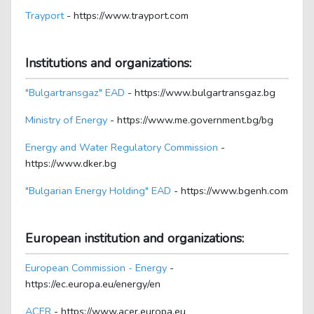
Trayport
- https://www.trayport.com
Institutions and organizations:
"Bulgartransgaz" EAD
- https://www.bulgartransgaz.bg
Ministry of Energy
- https://www.me.government.bg/bg
Energy and Water Regulatory Commission
-
https://www.dker.bg
"Bulgarian Energy Holding" EAD
- https://www.bgenh.com
European institution and organizations:
European Commission - Energy
-
https://ec.europa.eu/energy/en
ACER
- https://www.acer.europa.eu