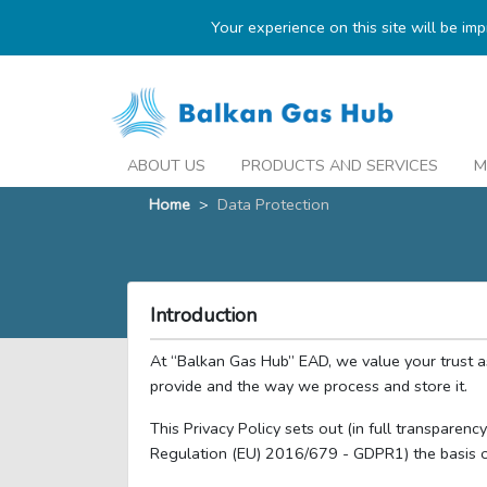
Your experience on this site will be im
ABOUT US
PRODUCTS AND SERVICES
M
Home
>
Data Protection
Introduction
At “Balkan Gas Hub” EAD, we value your trust 
provide and the way we process and store it.
This Privacy Policy sets out (in full transparen
Regulation (EU) 2016/679 - GDPR1) the basis o