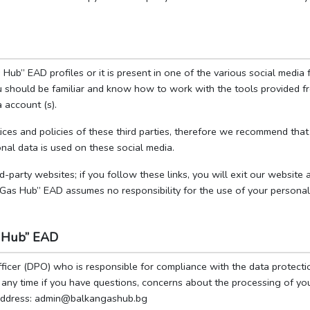
Hub” EAD profiles or it is present in one of the various social medi
you should be familiar and know how to work with the tools provided 
 account (s).
ces and policies of these third parties, therefore we recommend that 
nal data is used on these social media.
rd-party websites; if you follow these links, you will exit our website
 Gas Hub” EAD assumes no responsibility for the use of your personal
as Hub” EAD
icer (DPO) who is responsible for compliance with the data protecti
t any time if you have questions, concerns about the processing of yo
l address: admin@balkangashub.bg