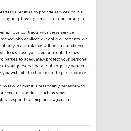
ted legal entities to provide services on our
ssing (e.g. hosting services or data storage)
behalf. Our contracts with these service
ordance with applicable legal requirements, we
it only in accordance with our instructions;
need to disclose your personal data to these
rd parties to adequately protect your personal
 of your personal data to third-party partners is
 you will able to choose not to participate or
d by law, or that it is reasonably necessary to
orcement authorities, such as when
olicy; respond to complaints against us.