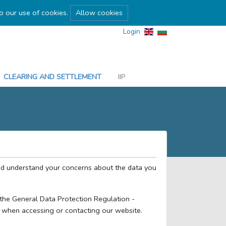
to our use of cookies.
Allow cookies
Login
CLEARING AND SETTLEMENT
IIP
nd understand your concerns about the data you
y the General Data Protection Regulation -
 when accessing or contacting our website.