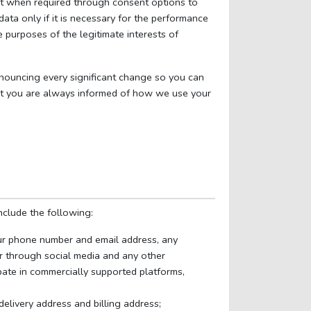
ent when required through consent options to
ta only if it is necessary for the performance
 purposes of the legitimate interests of
nnouncing every significant change so you can
that you are always informed of how we use your
nclude the following:
ur phone number and email address, any
r through social media and any other
pate in commercially supported platforms,
 delivery address and billing address;