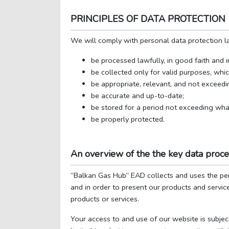
PRINCIPLES OF DATA PROTECTION
We will comply with personal data protection la
be processed lawfully, in good faith and 
be collected only for valid purposes, whi
be appropriate, relevant, and not exceed
be accurate and up-to-date;
be stored for a period not exceeding wha
be properly protected.
An overview of the the key data proc
“Balkan Gas Hub” EAD collects and uses the pe
and in order to present our products and service
products or services.
Your access to and use of our website is subjec