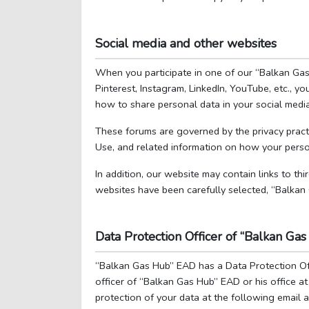
Social media and other websites
When you participate in one of our “Balkan Gas 
Pinterest, Instagram, LinkedIn, YouTube, etc., 
how to share personal data in your social media
These forums are governed by the privacy practi
Use, and related information on how your perso
In addition, our website may contain links to thi
websites have been carefully selected, “Balkan
Data Protection Officer of “Balkan G
“Balkan Gas Hub” EAD has a Data Protection Off
officer of “Balkan Gas Hub” EAD or his office a
protection of your data at the following emai