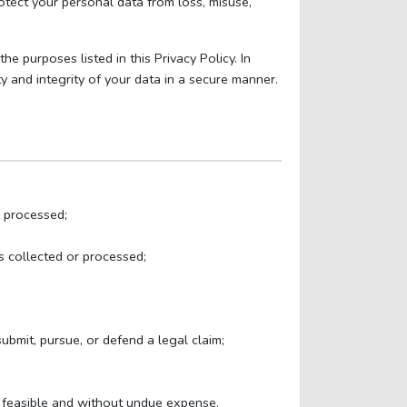
otect your personal data from loss, misuse,
e purposes listed in this Privacy Policy. In
y and integrity of your data in a secure manner.
s processed;
s collected or processed;
ubmit, pursue, or defend a legal claim;
y feasible and without undue expense.