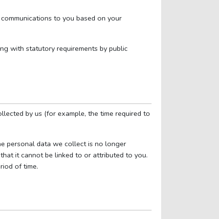
ur communications to you based on your
ing with statutory requirements by public
llected by us (for example, the time required to
he personal data we collect is no longer
hat it cannot be linked to or attributed to you.
riod of time.