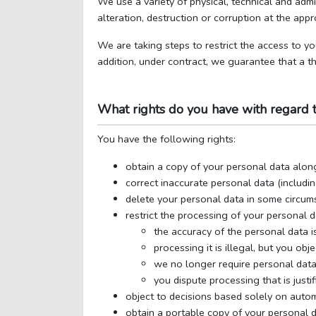
We use a variety of physical, technical and adm
alteration, destruction or corruption at the appr
We are taking steps to restrict the access to yo
addition, under contract, we guarantee that a th
What rights do you have with regard 
You have the following rights:
obtain a copy of your personal data alon
correct inaccurate personal data (includi
delete your personal data in some circum
restrict the processing of your personal 
the accuracy of the personal data is
processing it is illegal, but you obj
we no longer require personal data 
you dispute processing that is justif
object to decisions based solely on autom
obtain a portable copy of your personal d