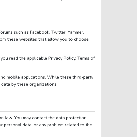
a forums such as Facebook, Twitter, Yammer,
from these websites that allow you to choose
you read the applicable Privacy Policy, Terms of
 and mobile applications. While these third-party
 data by these organizations.
on law. You may contact the data protection
ur personal data, or any problem related to the