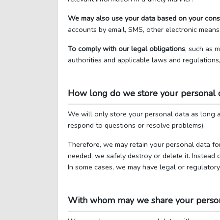
We may also use your data based on your cons
accounts by email, SMS, other electronic means
To comply with our legal obligations
, such as 
authorities and applicable laws and regulations
How long do we store your personal 
We will only store your personal data as long as
respond to questions or resolve problems).
Therefore, we may retain your personal data for
needed, we safely destroy or delete it. Instead 
In some cases, we may have legal or regulatory o
With whom may we share your person