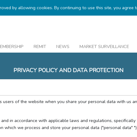
proved by allowing cookies. By continuing to use this site, you agree 
EMBERSHIP
REMIT
NEWS
MARKET SURVEILLANCE
PRIVACY POLICY AND DATA PROTECTION
as users of the website when you share your personal data with us a
cy and in accordance with applicable laws and regulations, specificall
n which we process and store your personal data ("personal data" ")