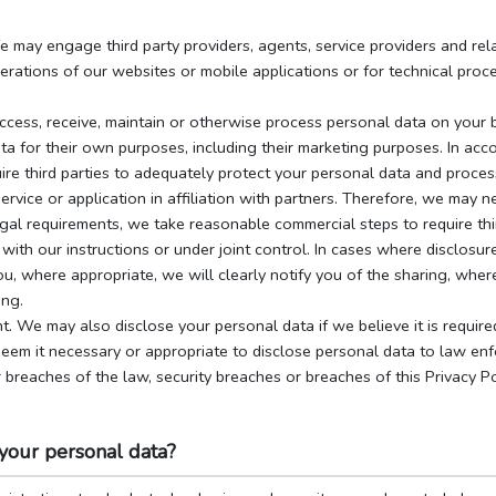
 may engage third party providers, agents, service providers and rela
erations of our websites or mobile applications or for technical proce
access, receive, maintain or otherwise process personal data on your 
ta for their own purposes, including their marketing purposes. In acc
re third parties to adequately protect your personal data and process 
rvice or application in affiliation with partners. Therefore, we may 
egal requirements, we take reasonable commercial steps to require thi
with our instructions or under joint control. In cases where disclosure
, where appropriate, we will clearly notify you of the sharing, where
ing.
nt. We may also disclose your personal data if we believe it is require
em it necessary or appropriate to disclose personal data to law enf
 breaches of the law, security breaches or breaches of this Privacy P
your personal data?