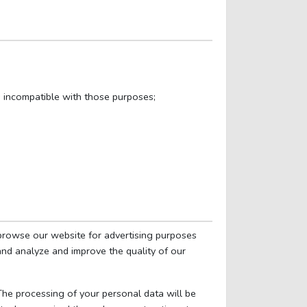
s incompatible with those purposes;
browse our website for advertising purposes
 and analyze and improve the quality of our
 The processing of your personal data will be