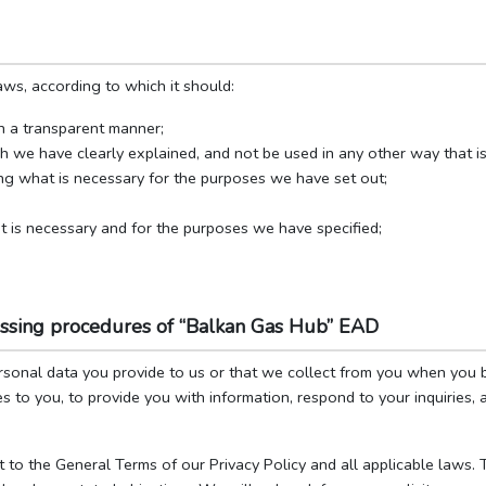
ws, according to which it should:
in a transparent manner;
ch we have clearly explained, and not be used in any other way that i
ing what is necessary for the purposes we have set out;
t is necessary and for the purposes we have specified;
essing procedures of “Balkan Gas Hub” EAD
rsonal data you provide to us or that we collect from you when you 
s to you, to provide you with information, respond to your inquiries,
t to the General Terms of our Privacy Policy and all applicable laws.