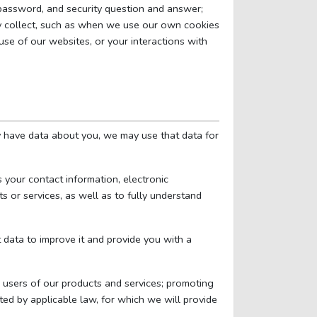
, password, and security question and answer;
y collect, such as when we use our own cookies
use of our websites, or your interactions with
y have data about you, we may use that data for
 your contact information, electronic
s or services, as well as to fully understand
 data to improve it and provide you with a
r users of our products and services; promoting
ted by applicable law, for which we will provide