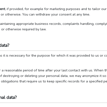
ent
, if provided, for example for marketing purposes and to tailor o
 or otherwise. You can withdraw your consent at any time.
maintaining appropriate business records, complaints handling, comply
, or otherwise required by law.
data?
 it is necessary for the purpose for which it was provided to us or co
 a reasonable period of time after your last contact with us. When t
of destroying or deleting your personal data, we may anonymize it so t
bligations that require us to keep specific records for a specified pe
al data?