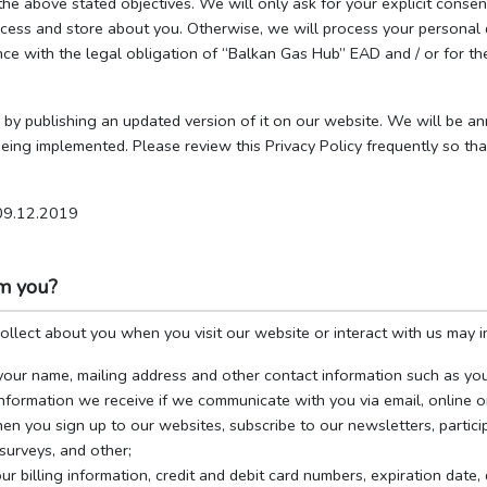
 the above stated objectives. We will only ask for your explicit cons
ess and store about you. Otherwise, we will process your personal da
ce with the legal obligation of “Balkan Gas Hub” EAD and / or for the
 by publishing an updated version of it on our website. We will be a
 being implemented. Please review this Privacy Policy frequently so 
 09.12.2019
om you?
llect about you when you visit our website or interact with us may i
your name, mailing address and other contact information such as yo
nformation we receive if we communicate with you via email, online o
en you sign up to our websites, subscribe to our newsletters, partici
surveys, and other;
ur billing information, credit and debit card numbers, expiration date,