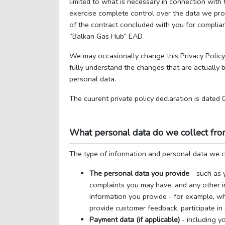
limited to what is necessary in connection with
exercise complete control over the data we proc
of the contract concluded with you for complian
“Balkan Gas Hub” EAD.
We may occasionally change this Privacy Policy
fully understand the changes that are actually
personal data.
The cuurent private policy declaration is dated
What personal data do we collect fr
The type of information and personal data we co
The personal data you provide
- such as 
complaints you may have, and any other i
information you provide - for example, wh
provide customer feedback, participate in 
Payment data (if applicable)
- including yo