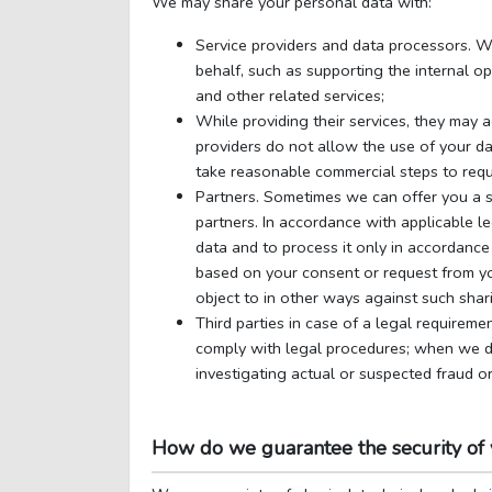
We may share your personal data with:
Service providers and data processors. We
behalf, such as supporting the internal op
and other related services;
While providing their services, they may 
providers do not allow the use of your da
take reasonable commercial steps to requi
Partners. Sometimes we can offer you a se
partners. In accordance with applicable l
data and to process it only in accordance 
based on your consent or request from you
object to in other ways against such shar
Third parties in case of a legal requireme
comply with legal procedures; when we de
investigating actual or suspected fraud or
How do we guarantee the security of 