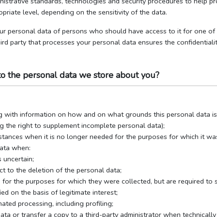
inistrative standards, technologies and security procedures to help pr
opriate level, depending on the sensitivity of the data.
ur personal data of persons who should have access to it for one of th
ird party that processes your personal data ensures the confidentialit
to the personal data we store about you?
g with information on how and on what grounds this personal data i
ng the right to supplement incomplete personal data);
stances when it is no longer needed for the purposes for which it wa
data when:
 uncertain;
ect to the deletion of the personal data;
for the purposes for which they were collected, but are required to s
ied on the basis of legitimate interest;
ated processing, including profiling;
ata or transfer a copy to a third-party administrator when technicall