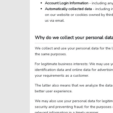
Account Login Information
- including any
Automatically collected data
- including 
on our website or cookies owned by third 
us via email.
Why do we collect your personal dat
We collect and use your personal data for the 
the same purposes.
For legitimate business interests: We may use y
identification data and online data for advertis
your requirements as a customer.
The latter also means that we analyze the data 
better user experience.
We may also use your personal data for legitima
security and preventing fraud; for the purposes 
relevant information in a timely manner.