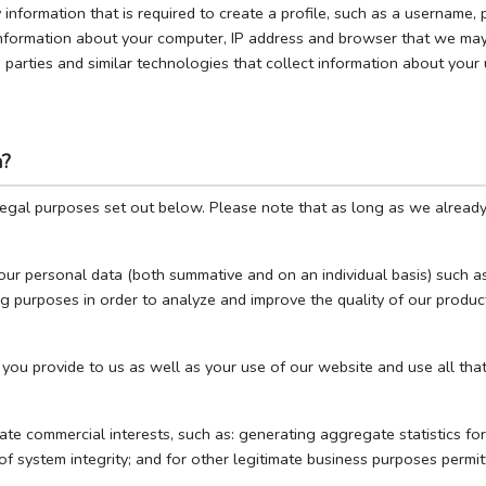
 information that is required to create a profile, such as a username
information about your computer, IP address and browser that we ma
parties and similar technologies that collect information about your 
a?
legal purposes set out below. Please note that as long as we alread
our personal data (both summative and on an individual basis) such as
ing purposes in order to analyze and improve the quality of our product
you provide to us as well as your use of our website and use all that
te commercial interests, such as: generating aggregate statistics fo
of system integrity; and for other legitimate business purposes permit