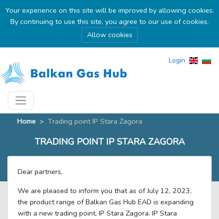
Your experience on this site will be improved by allowing cookies.
By continuing to use this site, you agree to our use of cookies.
Allow cookies
Login
Home
>
Тrading point IP Stara Zagora
TRADING POINT IP STARA ZAGORA
Dear partners,
We are pleased to inform you that as of July 12, 2023,
the product range of Balkan Gas Hub EAD is expanding
with a new trading point, IP Stara Zagora. IP Stara