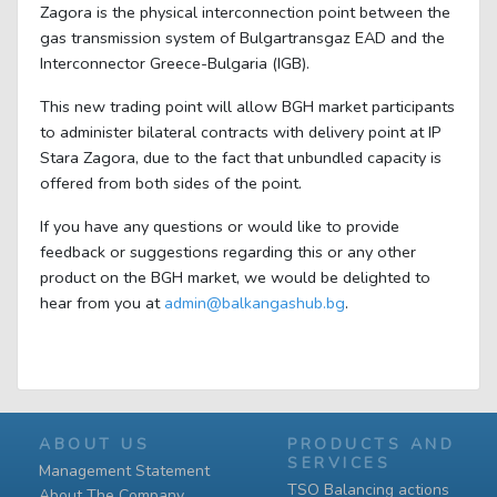
Zagora is the physical interconnection point between the
gas transmission system of Bulgartransgaz EAD and the
Interconnector Greece-Bulgaria (IGB).
This new trading point will allow BGH market participants
to administer bilateral contracts with delivery point at IP
Stara Zagora, due to the fact that unbundled capacity is
offered from both sides of the point.
If you have any questions or would like to provide
feedback or suggestions regarding this or any other
product on the BGH market, we would be delighted to
hear from you at
admin@balkangashub.bg
.
ABOUT US
PRODUCTS AND
SERVICES
Management Statement
TSO Balancing actions
About The Company