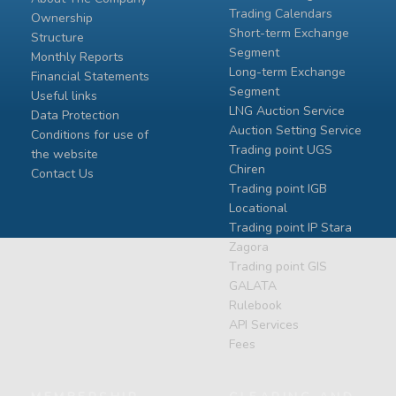
Trading Calendars
Ownership
Short-term Exchange
Structure
Segment
Monthly Reports
Long-term Exchange
Financial Statements
Segment
Useful links
LNG Auction Service
Data Protection
Auction Setting Service
Conditions for use of
Trading point UGS
the website
Chiren
Contact Us
Тrading point IGB
Locational
Тrading point IP Stara
Zagora
Тrading point GIS
GALATA
Rulebook
API Services
Fees