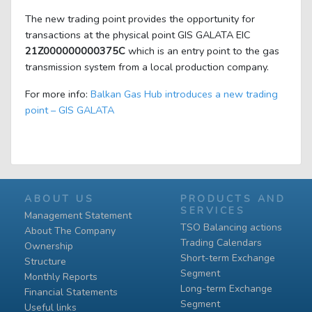
The new trading point provides the opportunity for
transactions at the physical point GIS GALATA EIC
21Z000000000375C
which is an entry point to the gas
transmission system from a local production company.
For more info:
Balkan Gas Hub introduces a new trading
point – GIS GALATA
ABOUT US
PRODUCTS AND
SERVICES
Management Statement
TSO Balancing actions
About The Company
Trading Calendars
Ownership
Short-term Exchange
Structure
Segment
Monthly Reports
Long-term Exchange
Financial Statements
Segment
Useful links