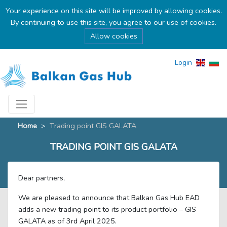
Your experience on this site will be improved by allowing cookies.
By continuing to use this site, you agree to our use of cookies.
Allow cookies
Login
Home
>
Тrading point GIS GALATA
ТRADING POINT GIS GALATA
Dear partners,
We are pleased to announce that Balkan Gas Hub EAD
adds a new trading point to its product portfolio – GIS
GALATA as of 3rd April 2025.