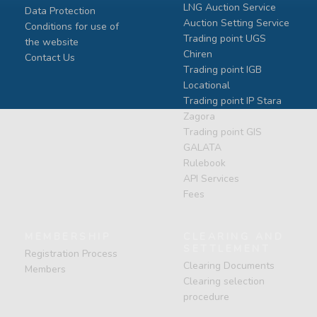
LNG Auction Service
Data Protection
Auction Setting Service
Conditions for use of
Trading point UGS
the website
Chiren
Contact Us
Тrading point IGB
Locational
Тrading point IP Stara
Zagora
Тrading point GIS
GALATA
Rulebook
API Services
Fees
MEMBERSHIP
CLEARING AND
SETTLEMENT
Registration Process
Clearing Documents
Members
Clearing selection
procedure