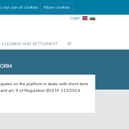
to our use of cookies.
Allow cookies
Login
CLEARING AND SETTLEMENT
IIP
FORM
ipates on the platform in deals with short-term
6 and art. 9 of Regulation (EU) № 312/2014.