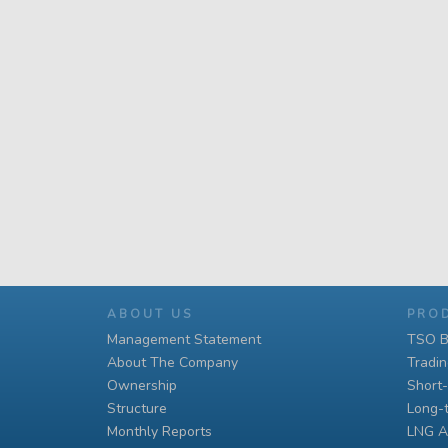
ABOUT US
PRO
Management Statement
TSO B
About The Company
Tradi
Ownership
Short
Structure
Long-
Monthly Reports
LNG A