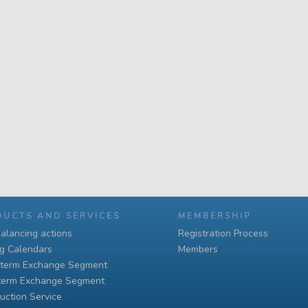
DUCTS AND SERVICES
MEMBERSHIP
alancing actions
Registration Process
ng Calendars
Members
-term Exchange Segment
term Exchange Segment
uction Service