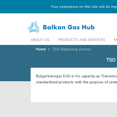
Your experience on this site will be im
ABOUT US
PRODUCTS AND SERVICES
M
Home
>
TSO Balancing actions
TSO
Bulgartransgaz EAD in it's capacity as Transmis
standardized products with the purpose of under