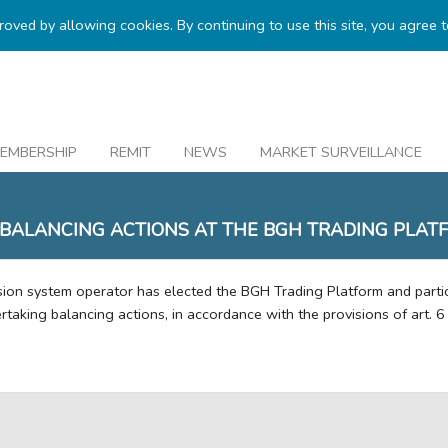
proved by allowing cookies. By continuing to use this site, you agree 
EMBERSHIP
REMIT
NEWS
MARKET SURVEILLANCE
 BALANCING ACTIONS AT THE BGH TRADING PLAT
sion system operator has elected the BGH Trading Platform and partic
taking balancing actions, in accordance with the provisions of art. 