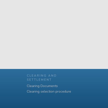
CLEARING AND
SETTLEMENT
Clearing Documents
Clearing selection procedure