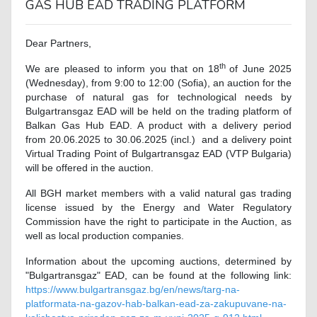
GAS HUB EAD TRADING PLATFORM
Dear Partners,
th
We are pleased to inform you that on 18
of June 2025
(Wednesday), from 9:00 to 12:00 (Sofia), an auction for the
purchase of natural gas for technological needs by
Bulgartransgaz EAD will be held on the trading platform of
Balkan Gas Hub EAD. A product with a delivery period
from 20.06.2025 to 30.06.2025 (incl.) and a delivery point
Virtual Trading Point of Bulgartransgaz EAD (VTP Bulgaria)
will be offered in the auction.
All BGH market members with a valid natural gas trading
license issued by the Energy and Water Regulatory
Commission have the right to participate in the Auction, as
well as local production companies.
Information about the upcoming auctions, determined by
"Bulgartransgaz" EAD, can be found at the following link:
https://www.bulgartransgaz.bg/en/news/targ-na-
platformata-na-gazov-hab-balkan-ead-za-zakupuvane-na-