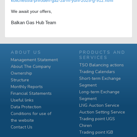
kolichestva-priroden-gaz-za-m-yuni-2025-g-912.html
We await your offers,
Balkan Gas Hub Team
ABOUT US
PRODUCTS AND
SERVICES
Management Statement
TSO Balancing actions
About The Company
Trading Calendars
Ownership
Short-term Exchange
Structure
Segment
Monthly Reports
Long-term Exchange
Financial Statements
Segment
Useful links
LNG Auction Service
Data Protection
Auction Setting Service
Conditions for use of
Trading point UGS
the website
Chiren
Contact Us
Тrading point IGB