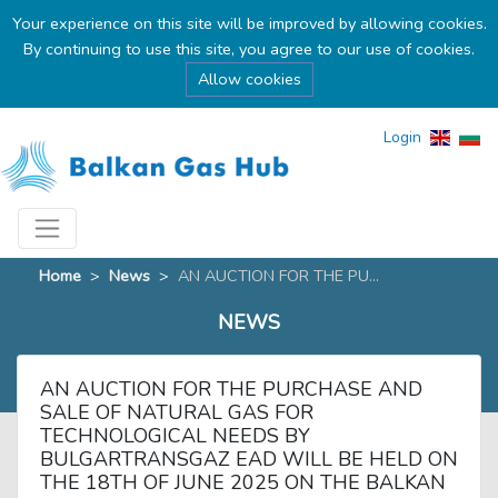
Your experience on this site will be improved by allowing cookies.
By continuing to use this site, you agree to our use of cookies.
Allow cookies
Login
Home
>
News
>
AN AUCTION FOR THE PU...
NEWS
AN AUCTION FOR THE PURCHASE AND
SALE OF NATURAL GAS FOR
TECHNOLOGICAL NEEDS BY
BULGARTRANSGAZ EAD WILL BE HELD ON
THE 18TH OF JUNE 2025 ON THE BALKAN