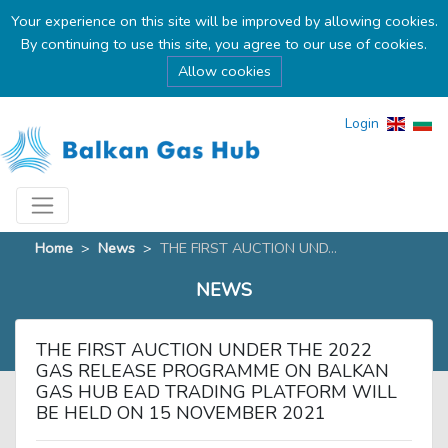
Your experience on this site will be improved by allowing cookies.
By continuing to use this site, you agree to our use of cookies.
Allow cookies
Login
Home
>
News
>
THE FIRST AUCTION UND...
NEWS
THE FIRST AUCTION UNDER THE 2022
GAS RELEASE PROGRAMME ON BALKAN
GAS HUB EAD TRADING PLATFORM WILL
BE HELD ON 15 NOVEMBER 2021