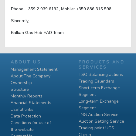
Phone: +359 2 939 6192, Mobile: +359 886 315 598
Sincerely,
Balkan Gas Hub EAD Team
ABOUT US
PRODUCTS AND
SERVICES
Management Statement
TSO Balancing actions
About The Company
Trading Calendars
Ownership
Short-term Exchange
Structure
Segment
Monthly Reports
Long-term Exchange
Financial Statements
Segment
Useful links
LNG Auction Service
Data Protection
Auction Setting Service
Conditions for use of
Trading point UGS
the website
Chiren