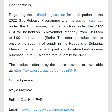
Dear partners,
Regarding the
initiated registration
for participation in the
2022 Gas Release Programme and the
auction calendar
under the Programme, the first auction under the 2022
GRP will be held on 15 November (Monday) from 10:00 am
to 4:00 pm local time (Sofia). The offered products aim to
ensure the security of supply in the Republic of Bulgaria.
Please note that one participant and its related entities may
purchase up to 35% of the total quantity for 2022.
The products offered by the public provider are available
at:
https://www.bulgargaz.bg/bg/novini/346
Contact person:
Ivaylo Moynov
Balkan Gas Hub EAD
Email:
ivaylo.moynov@balkangashub.bg