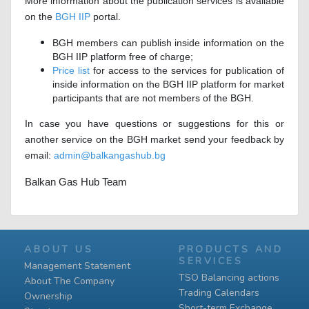
More information about the publication services is available
on the
BGH IIP
portal.
BGH members can publish inside information on the
BGH IIP platform free of charge;
Price list
for access to the services for publication of
inside information on the BGH IIP platform for market
participants that are not members of the BGH.
In case you have questions or suggestions for this or
another service on the BGH market send your feedback by
email:
admin@balkangashub.bg
Balkan Gas Hub Team
ABOUT US
PRODUCTS AND
SERVICES
Management Statement
TSO Balancing actions
About The Company
Trading Calendars
Ownership
Short-term Exchange