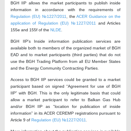
BGH IIP allows the market participants to publish inside
information in accordance with the requirements of
Regulation (EU) №1227/2011
, the
ACER Guidance on the
application of Regulation (EU) №1227/2011
and Articles
155e and 155f of the
NLDE
.
BGH IIP's Inside information publication services are
available both to members of the organized market of BGH
EAD and to market participants (third parties) that do not
use the BGH Trading Platform from all EU Member States
and the Energy Community Contracting Parties.
Access to BGH IIP services could be granted to a market
participant based on signed “Agreement for use of BGH
IIP” with BGH. This is the only legitimate basis that could
allow a market participant to refer to Balkan Gas Hub
and/or BGH IIP as “location for publication of inside
information” in its ACER CEREMP registrations pursuant to
Article 9 of
Regulation (EU)
№
1227/2011
.