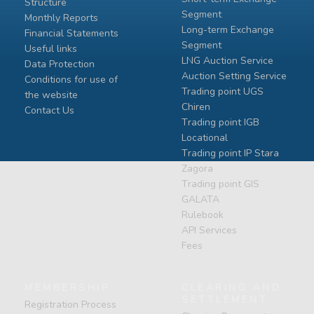
Structure
Segment
Monthly Reports
Long-term Exchange
Financial Statements
Segment
Useful links
LNG Auction Service
Data Protection
Auction Setting Service
Conditions for use of
Trading point UGS
the website
Chiren
Contact Us
Тrading point IGB
Locational
Тrading point IP Stara
Zagora
Тrading point GIS
GALATA
Rulebook
API Services
Fees
MEMBERSHIP
CLEARING AND
SETTLEMENT
Registration Process