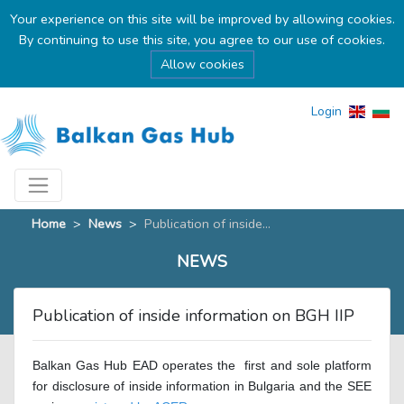
Your experience on this site will be improved by allowing cookies.
By continuing to use this site, you agree to our use of cookies.
Allow cookies
Login
Home
>
News
>
Publication of inside...
NEWS
Publication of inside information on BGH IIP
Balkan Gas Hub EAD operates the
first and sole platform
for disclosure of inside information in Bulgaria and the SEE