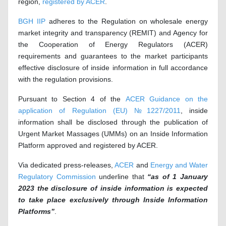
region,
registered by ACER
.
BGH IIP
adheres to the Regulation on wholesale energy
market integrity and transparency (REMIT) and Agency for
the Cooperation of Energy Regulators (ACER)
requirements and guarantees to the market participants
effective disclosure of inside information in full accordance
with the regulation provisions.
Pursuant to Section 4 of the
ACER Guidance on the
application of Regulation (EU) №1227/2011
, inside
information shall be disclosed through the publication of
Urgent Market Massages (UMMs) on an Inside Information
Platform approved and registered by ACER.
Via dedicated press-releases,
ACER
and
Energy and Water
Regulatory Commission
underline that
“
as of 1 January
2023 the disclosure of inside information is expected
to take place exclusively through Inside Information
Platforms”
.