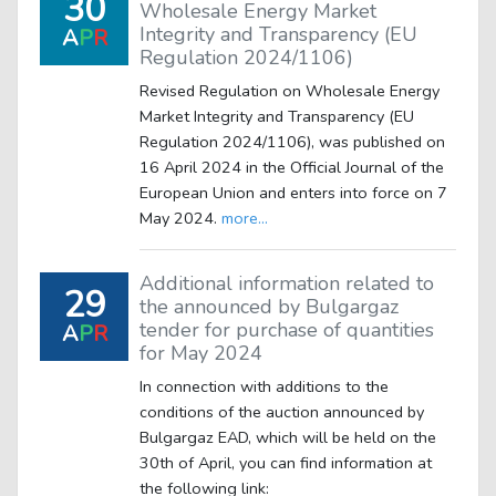
30
Wholesale Energy Market
Integrity and Transparency (EU
A
P
R
Regulation 2024/1106)
Revised Regulation on Wholesale Energy
Market Integrity and Transparency (EU
Regulation 2024/1106), was published on
16 April 2024 in the Official Journal of the
European Union and enters into force on 7
May 2024.
more...
Additional information related to
29
the announced by Bulgargaz
tender for purchase of quantities
A
P
R
for May 2024
In connection with additions to the
conditions of the auction announced by
Bulgargaz EAD, which will be held on the
30th of April, you can find information at
the following link: