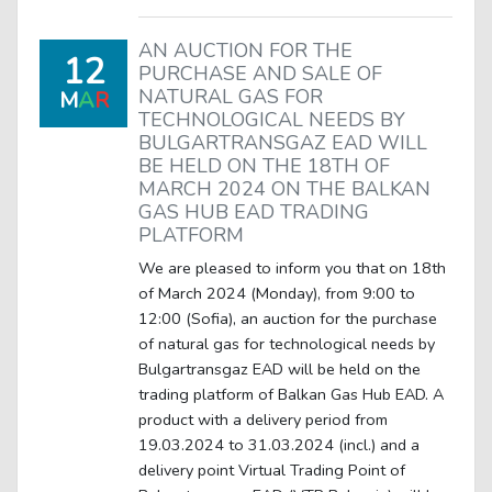
AN AUCTION FOR THE
12
PURCHASE AND SALE OF
NATURAL GAS FOR
M
A
R
TECHNOLOGICAL NEEDS BY
BULGARTRANSGAZ EAD WILL
BE HELD ON THE 18TH OF
MARCH 2024 ON THE BALKAN
GAS HUB EAD TRADING
PLATFORM
We are pleased to inform you that on 18th
of March 2024 (Monday), from 9:00 to
12:00 (Sofia), an auction for the purchase
of natural gas for technological needs by
Bulgartransgaz EAD will be held on the
trading platform of Balkan Gas Hub EAD. A
product with a delivery period from
19.03.2024 to 31.03.2024 (incl.) and a
delivery point Virtual Trading Point of