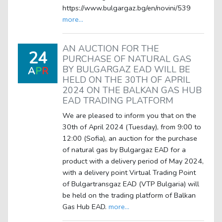
https://www.bulgargaz.bg/en/novini/539
more...
AN AUCTION FOR THE
24
PURCHASE OF NATURAL GAS
BY BULGARGAZ EAD WILL BE
A
P
R
HELD ON THE 30TH OF APRIL
2024 ON THE BALKAN GAS HUB
EAD TRADING PLATFORM
We are pleased to inform you that on the
30th of April 2024 (Tuesday), from 9:00 to
12:00 (Sofia), an auction for the purchase
of natural gas by Bulgargaz EAD for a
product with a delivery period of May 2024,
with a delivery point Virtual Trading Point
of Bulgartransgaz EAD (VTP Bulgaria) will
be held on the trading platform of Balkan
Gas Hub EAD.
more...