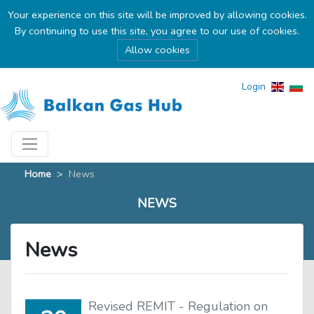
Your experience on this site will be improved by allowing cookies.
By continuing to use this site, you agree to our use of cookies.
Allow cookies
Login
Home
>
News
NEWS
News
Revised REMIT - Regulation on