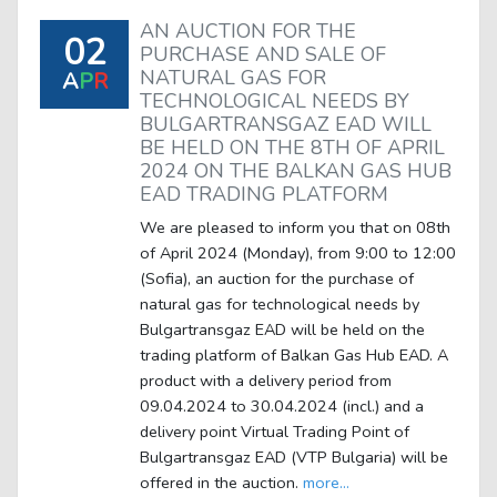
AN AUCTION FOR THE
02
PURCHASE AND SALE OF
NATURAL GAS FOR
A
P
R
TECHNOLOGICAL NEEDS BY
BULGARTRANSGAZ EAD WILL
BE HELD ON THE 8TH OF APRIL
2024 ON THE BALKAN GAS HUB
EAD TRADING PLATFORM
We are pleased to inform you that on 08th
of April 2024 (Monday), from 9:00 to 12:00
(Sofia), an auction for the purchase of
natural gas for technological needs by
Bulgartransgaz EAD will be held on the
trading platform of Balkan Gas Hub EAD. A
product with a delivery period from
09.04.2024 to 30.04.2024 (incl.) and a
delivery point Virtual Trading Point of
Bulgartransgaz EAD (VTP Bulgaria) will be
offered in the auction.
more...