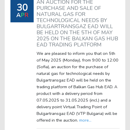
AN AUCTION FOR THE
30
PURCHASE AND SALE OF
NATURAL GAS FOR
A
P
R
TECHNOLOGICAL NEEDS BY
BULGARTRANSGAZ EAD WILL
BE HELD ON THE 5TH OF MAY
2025 ON THE BALKAN GAS HUB
EAD TRADING PLATFORM
We are pleased to inform you that on 5th
of May 2025 (Monday), from 9:00 to 12:00
(Sofia), an auction for the purchase of
natural gas for technological needs by
Bulgartransgaz EAD will be held on the
trading platform of Balkan Gas Hub EAD. A
product with a delivery period from
07.05.2025 to 31.05.2025 (incl.) and a
delivery point Virtual Trading Point of
Bulgartransgaz EAD (VTP Bulgaria) will be
offered in the auction.
more...