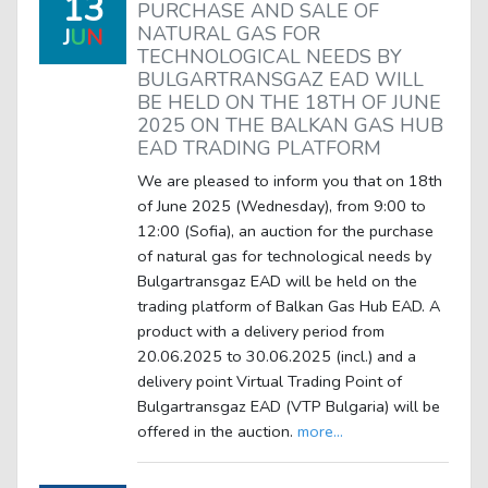
13
PURCHASE AND SALE OF
NATURAL GAS FOR
J
U
N
TECHNOLOGICAL NEEDS BY
BULGARTRANSGAZ EAD WILL
BE HELD ON THE 18TH OF JUNE
2025 ON THE BALKAN GAS HUB
EAD TRADING PLATFORM
We are pleased to inform you that on 18th
of June 2025 (Wednesday), from 9:00 to
12:00 (Sofia), an auction for the purchase
of natural gas for technological needs by
Bulgartransgaz EAD will be held on the
trading platform of Balkan Gas Hub EAD. A
product with a delivery period from
20.06.2025 to 30.06.2025 (incl.) and a
delivery point Virtual Trading Point of
Bulgartransgaz EAD (VTP Bulgaria) will be
offered in the auction.
more...