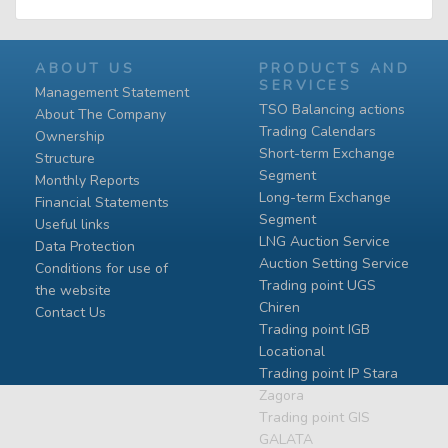
ABOUT US
PRODUCTS AND
SERVICES
Management Statement
TSO Balancing actions
About The Company
Trading Calendars
Ownership
Short-term Exchange
Structure
Segment
Monthly Reports
Long-term Exchange
Financial Statements
Segment
Useful links
LNG Auction Service
Data Protection
Auction Setting Service
Conditions for use of
Trading point UGS
the website
Chiren
Contact Us
Тrading point IGB
Locational
Тrading point IP Stara
Zagora
Тrading point GIS
GALATA