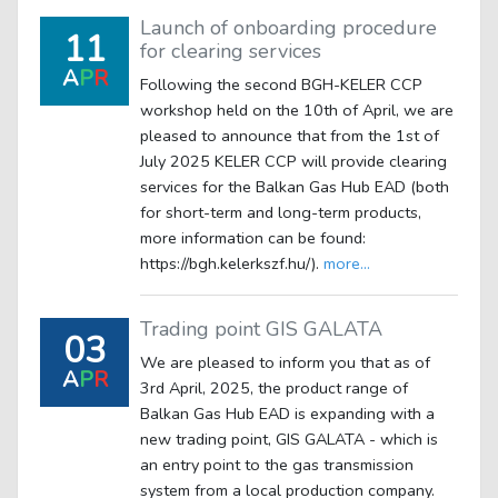
Launch of onboarding procedure
11
for clearing services
A
P
R
Following the second BGH-KELER CCP
workshop held on the 10th of April, we are
pleased to announce that from the 1st of
July 2025 KELER CCP will provide clearing
services for the Balkan Gas Hub EAD (both
for short-term and long-term products,
more information can be found:
https://bgh.kelerkszf.hu/).
more...
Trading point GIS GALATA
03
We are pleased to inform you that as of
A
P
R
3rd April, 2025, the product range of
Balkan Gas Hub EAD is expanding with a
new trading point, GIS GALATA - which is
an entry point to the gas transmission
system from a local production company.