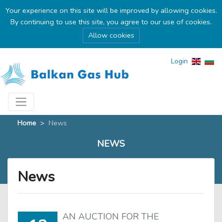
Your experience on this site will be improved by allowing cookies.
By continuing to use this site, you agree to our use of cookies.
Allow cookies
Login
Home
>
News
NEWS
News
AN AUCTION FOR THE