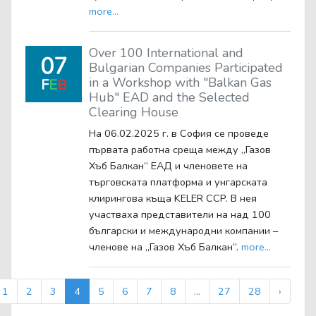
more...
Over 100 International and
07
Bulgarian Companies Participated
in a Workshop with "Balkan Gas
F
E
B
Hub" EAD and the Selected
Clearing House
На 06.02.2025 г. в София се проведе
първата работна среща между „Газов
Хъб Балкан“ ЕАД и членовете на
търговската платформа и унгарската
клирингова къща KELER CCP. В нея
участваха представители на над 100
български и международни компании –
членове на „Газов Хъб Балкан“.
more...
1
2
3
4
5
6
7
8
...
27
28
›