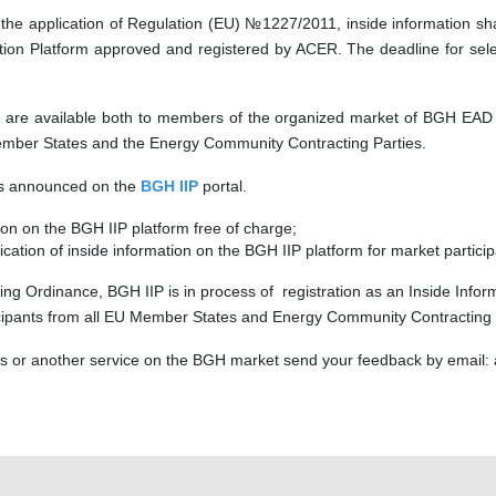
he application of Regulation (EU) №1227/2011, inside information shal
n Platform approved and registered by ACER. The deadline for selec
es are available both to members of the organized market of BGH EAD an
ember States and the Energy Community Contracting Parties.
 is announced on the
BGH IIP
portal.
n on the BGH IIP platform free of charge;
lication of inside information on the BGH IIP platform for market parti
ing Ordinance, BGH IIP is in process of registration as an Inside Inform
ticipants from all EU Member States and Energy Community Contracting Pa
his or another service on the BGH market send your feedback by email: