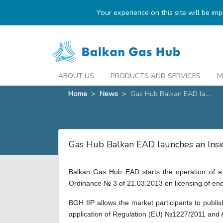
Your experience on this site will be im
ABOUT US
PRODUCTS AND SERVICES
M
Home
>
News
>
Gas Hub Balkan EAD la...
Gas Hub Balkan EAD launches an Insid
Balkan Gas Hub EAD starts the operation of a 
Ordinance № 3 of 21.03.2013 on licensing of ene
BGH IIP allows the market participants to publ
application of Regulation (EU) №1227/2011 and A