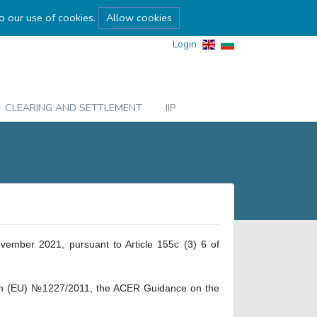
to our use of cookies.
Allow cookies
Login
CLEARING AND SETTLEMENT
IIP
vember 2021, pursuant to Article 155c (3) 6 of
ation (EU) №1227/2011, the ACER Guidance on the