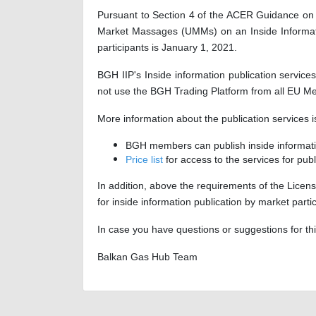
Pursuant to Section 4 of the ACER Guidance on t
Market Massages (UMMs) on an Inside Informatio
participants is January 1, 2021.
BGH IIP's Inside information publication servic
not use the BGH Trading Platform from all EU M
More information about the publication services
BGH members can publish inside informatio
Price list
for access to the services for pub
In addition, above the requirements of the Licens
for inside information publication by market par
In case you have questions or suggestions for t
Balkan Gas Hub Team