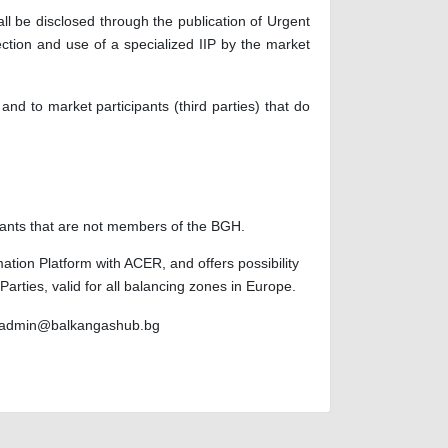
l be disclosed through the publication of Urgent
tion and use of a specialized IIP by the market
d to market participants (third parties) that do
cipants that are not members of the BGH.
ation Platform with ACER, and offers possibility
rties, valid for all balancing zones in Europe.
admin@balkangashub.bg