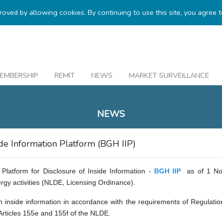
proved by allowing cookies. By continuing to use this site, you agree 
EMBERSHIP
REMIT
NEWS
MARKET SURVEILLANCE
NEWS
e Information Platform (BGH IIP)
Platform for Disclosure of Inside Information -
BGH IIP
as of 1 No
rgy activities (NLDE, Licensing Ordinance).
ish inside information in accordance with the requirements of Regul
rticles 155e and 155f of the NLDE.